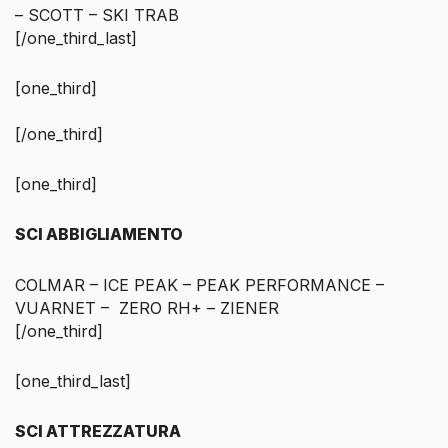
– SCOTT – SKI TRAB
[/one_third_last]
[one_third]
[/one_third]
[one_third]
SCI ABBIGLIAMENTO
COLMAR – ICE PEAK – PEAK PERFORMANCE –
VUARNET – ZERO RH+ – ZIENER
[/one_third]
[one_third_last]
SCI ATTREZZATURA