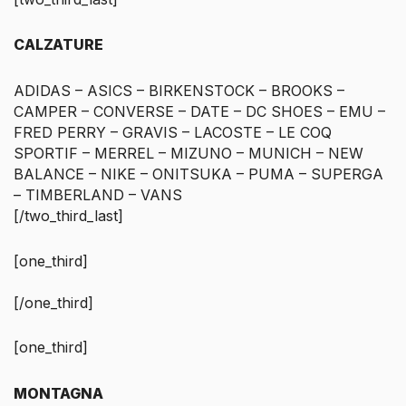
CALZATURE
ADIDAS – ASICS – BIRKENSTOCK – BROOKS –
CAMPER – CONVERSE – DATE – DC SHOES – EMU –
FRED PERRY – GRAVIS – LACOSTE – LE COQ
SPORTIF – MERREL – MIZUNO – MUNICH – NEW
BALANCE – NIKE – ONITSUKA – PUMA – SUPERGA
– TIMBERLAND – VANS
[/two_third_last]
[one_third]
[/one_third]
[one_third]
MONTAGNA