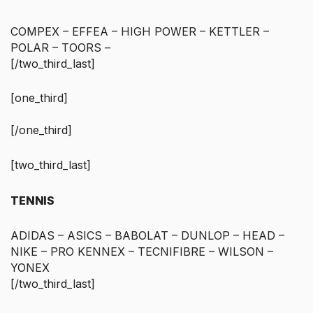
COMPEX – EFFEA – HIGH POWER – KETTLER –
POLAR – TOORS –
[/two_third_last]
[one_third]
[/one_third]
[two_third_last]
TENNIS
ADIDAS – ASICS – BABOLAT – DUNLOP – HEAD –
NIKE – PRO KENNEX – TECNIFIBRE – WILSON –
YONEX
[/two_third_last]