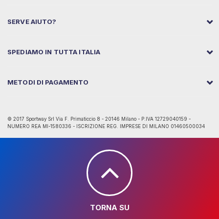
SERVE AIUTO?
SPEDIAMO IN TUTTA ITALIA
METODI DI PAGAMENTO
© 2017 Sportway Srl Via F. Primaticcio 8 - 20146 Milano - P.IVA 12729040159 -
NUMERO REA MI-1580336 - ISCRIZIONE REG. IMPRESE DI MILANO 01460500034
TORNA SU