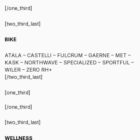
[/one_third]
[two_third_last]
BIKE
ATALA – CASTELLI – FULCRUM – GAERNE – MET –
KASK – NORTHWAVE – SPECIALIZED – SPORTFUL –
WILER – ZERO RH+
[/two_third_last]
[one_third]
[/one_third]
[two_third_last]
WELLNESS