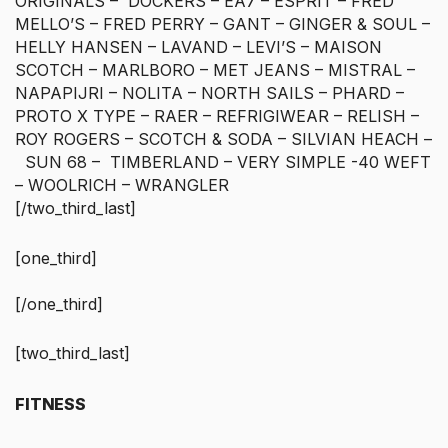
ORIGINALS – DOCKERS – EA7 – ESPRIT – FRED
MELLO’S – FRED PERRY – GANT – GINGER & SOUL –
HELLY HANSEN – LAVAND – LEVI’S – MAISON
SCOTCH – MARLBORO – MET JEANS – MISTRAL –
NAPAPIJRI – NOLITA – NORTH SAILS – PHARD –
PROTO X TYPE – RAER – REFRIGIWEAR – RELISH –
ROY ROGERS – SCOTCH & SODA – SILVIAN HEACH –
SUN 68 – TIMBERLAND – VERY SIMPLE -40 WEFT
– WOOLRICH – WRANGLER
[/two_third_last]
[one_third]
[/one_third]
[two_third_last]
FITNESS