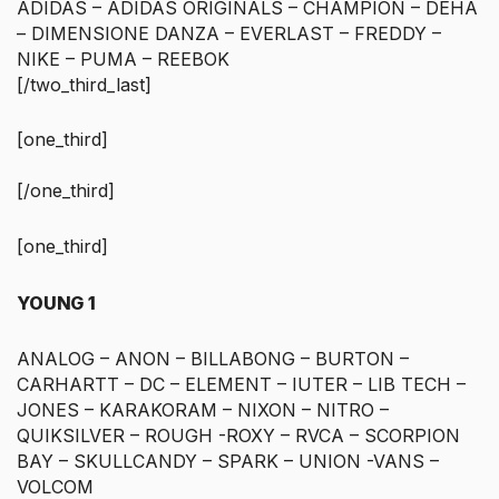
ADIDAS – ADIDAS ORIGINALS – CHAMPION – DEHA
– DIMENSIONE DANZA – EVERLAST – FREDDY –
NIKE – PUMA – REEBOK
[/two_third_last]
[one_third]
[/one_third]
[one_third]
YOUNG 1
ANALOG – ANON – BILLABONG – BURTON –
CARHARTT – DC – ELEMENT – IUTER – LIB TECH –
JONES – KARAKORAM – NIXON – NITRO –
QUIKSILVER – ROUGH -ROXY – RVCA – SCORPION
BAY – SKULLCANDY – SPARK – UNION -VANS –
VOLCOM