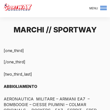
MENU
MARCHI // SPORTWAY
[one_third]
[/one_third]
[two_third_last]
ABBIGLIAMENTO
AERONAUTICA MILITARE – ARMANI EA7 –
BOMBOOGIE – CIESSE PIUMINI – COLMAR