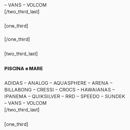
– VANS – VOLCOM
[/two_third_last]
[one_third]
[/one_third]
[two_third_last]
PISCINA e MARE
ADIDAS – ANALOG – AQUASPHERE – ARENA –
BILLABONG – CRESSI – CROCS – HAWAIANAS –
IPANEMA – QUIKSILVER – RRD – SPEEDO – SUNDEK
– VANS – VOLCOM
[/two_third_last]
[one_third]