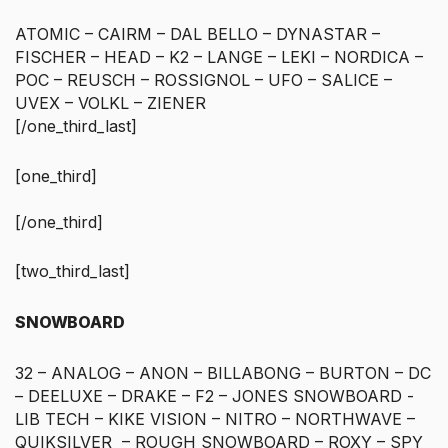
ATOMIC – CAIRM – DAL BELLO – DYNASTAR –
FISCHER – HEAD – K2 – LANGE – LEKI – NORDICA –
POC – REUSCH – ROSSIGNOL – UFO – SALICE –
UVEX – VOLKL – ZIENER
[/one_third_last]
[one_third]
[/one_third]
[two_third_last]
SNOWBOARD
32 – ANALOG – ANON – BILLABONG – BURTON – DC
– DEELUXE – DRAKE – F2 – JONES SNOWBOARD -
LIB TECH – KIKE VISION – NITRO – NORTHWAVE –
QUIKSILVER – ROUGH SNOWBOARD – ROXY – SPY