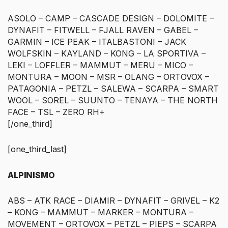
ASOLO – CAMP – CASCADE DESIGN – DOLOMITE –
DYNAFIT – FITWELL – FJALL RAVEN – GABEL –
GARMIN – ICE PEAK – ITALBASTONI – JACK
WOLFSKIN – KAYLAND – KONG – LA SPORTIVA –
LEKI – LOFFLER – MAMMUT – MERU – MICO –
MONTURA – MOON – MSR – OLANG – ORTOVOX –
PATAGONIA – PETZL – SALEWA – SCARPA – SMART
WOOL – SOREL – SUUNTO – TENAYA – THE NORTH
FACE – TSL – ZERO RH+
[/one_third]
[one_third_last]
ALPINISMO
ABS – ATK RACE – DIAMIR – DYNAFIT – GRIVEL – K2
– KONG – MAMMUT – MARKER – MONTURA –
MOVEMENT – ORTOVOX – PETZL – PIEPS – SCARPA