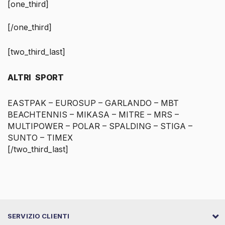
[one_third]
[/one_third]
[two_third_last]
ALTRI SPORT
EASTPAK – EUROSUP – GARLANDO – MBT
BEACHTENNIS – MIKASA – MITRE – MRS –
MULTIPOWER – POLAR – SPALDING – STIGA –
SUNTO – TIMEX
[/two_third_last]
SERVIZIO CLIENTI