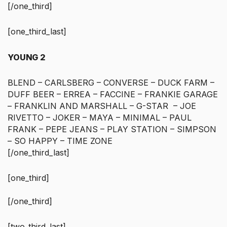
[/one_third]
[one_third_last]
YOUNG 2
BLEND – CARLSBERG – CONVERSE – DUCK FARM –
DUFF BEER – ERREA – FACCINE – FRANKIE GARAGE
– FRANKLIN AND MARSHALL – G-STAR – JOE
RIVETTO – JOKER – MAYA – MINIMAL – PAUL
FRANK – PEPE JEANS – PLAY STATION – SIMPSON
– SO HAPPY – TIME ZONE
[/one_third_last]
[one_third]
[/one_third]
[two_third_last]